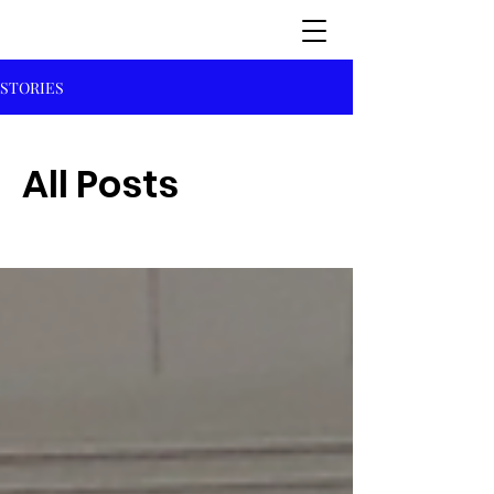
STORIES
All Posts