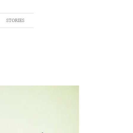
STORIES