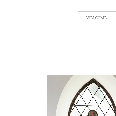
WELCOME