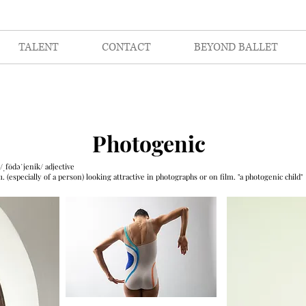
TALENT
CONTACT
BEYOND BALLET
Photogenic
/ˌfōdəˈjenik/
adjective
1. (especially of a person) looking attractive in photographs or on film.
"a photogenic child"